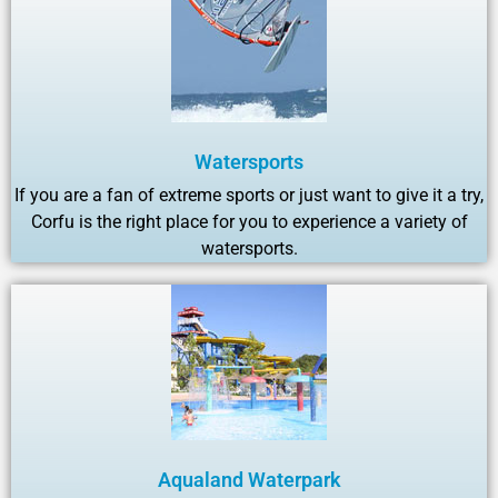
Watersports
If you are a fan of extreme sports or just want to give it a try,
Corfu is the right place for you to experience a variety of
watersports.
Aqualand Waterpark