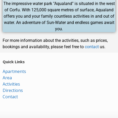
The impressive water park "Aqualand" is situated in the west
of Corfu. With 125,000 square metres of surface, Aqualand
offers you and your family countless activities in and out of
water. An adventure of Sun-Water and endless games await
you.
For more information about the activities, such as prices,
bookings and availability, please feel free to
contact
us.
Quick Links
Apartments
Area
Activities
Directions
Contact