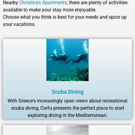
Nearby
Christina’s Apartments
, there are plenty of activities
available to make your stay more enjoyable.
Choose what you think is best for your needs and spice up
your vacations.
Scuba Diving
With Greece's increasingly open views about recreational
scuba diving, Corfu presents the perfect place to start
exploring diving in the Mediterranean.