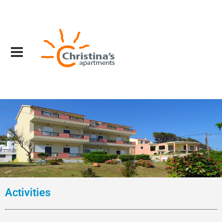
Activities