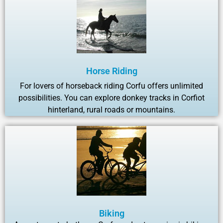
Horse Riding
For lovers of horseback riding Corfu offers unlimited
possibilities. You can explore donkey tracks in Corfiot
hinterland, rural roads or mountains.
Biking