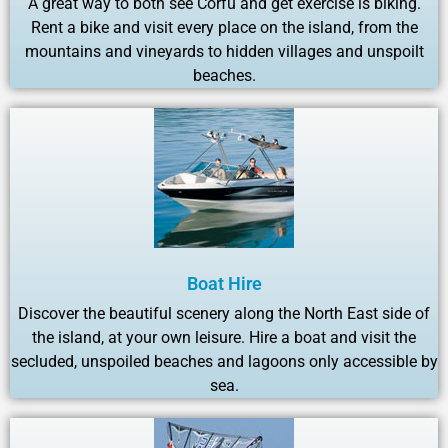
A great way to both see Corfu and get exercise is biking.
Rent a bike and visit every place on the island, from the
mountains and vineyards to hidden villages and unspoilt
beaches.
Boat Hire
Discover the beautiful scenery along the North East side of
the island, at your own leisure. Hire a boat and visit the
secluded, unspoiled beaches and lagoons only accessible by
sea.